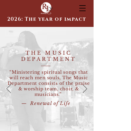
2026: The year of impact
THE MUSIC
DEPARTMENT
“Ministering spiritual songs that
will reach men souls, The Music
Department consists of the praise
& worship team, choir, &
musicians.”
— Renewal of Life