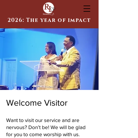
2026: The year of impact
Welcome Visitor
Want to visit our service and are
nervous? Don’t be! We will be glad
for you to come worship with us.