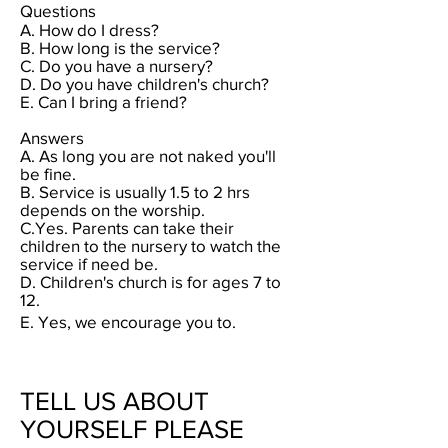
Questions
A.
How do I dress?
B. How long is the service?
C. Do you have a nursery?
D. Do you have children's church
?
E. Can I bring a friend?
Answers
A. As long you are not naked you'll
be fine.
B.
Service is usually 1.5 to 2 hrs
depends on the worship.
C.Yes. Parents can take their
children to the nursery to watch the
service if need be.
D.
Children's church is for ages 7 to
12.
E. Yes, we encourage you to.
TELL US ABOUT
YOURSELF PLEASE