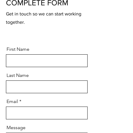
COMPLETE FORM
Get in touch so we can start working
together.
First Name
Last Name
Email
Message