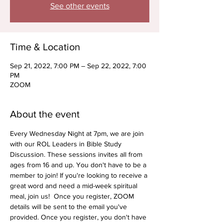
See other events
Time & Location
Sep 21, 2022, 7:00 PM – Sep 22, 2022, 7:00
PM
ZOOM
About the event
Every Wednesday Night at 7pm, we are join 
with our ROL Leaders in Bible Study 
Discussion. These sessions invites all from 
ages from 16 and up. You don't have to be a 
member to join! If you're looking to receive a 
great word and need a mid-week spiritual 
meal, join us!  Once you register, ZOOM 
details will be sent to the email you've 
provided. Once you register, you don't have 