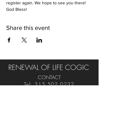
register again. We hope to see you there! 
God Bless!
Share this event
RENEWAL OF LIFE COGIC
CONTACT
Tel:
315.502.0232
E:
rol.cogic@yahoo.com
FIND US ON SOCIAL
VISIT