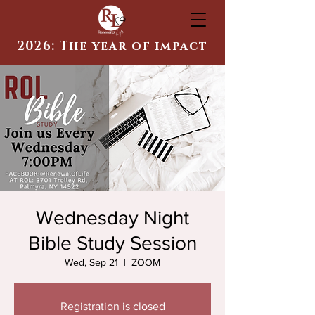
2026: The year of impact
Wednesday Night
Bible Study Session
Wed, Sep 21
  |  
ZOOM
Registration is closed