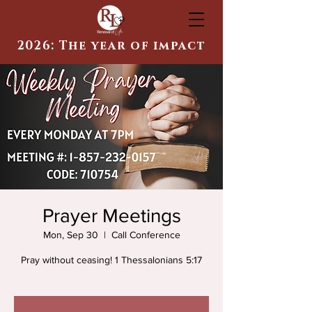
2026: The year of impact
Prayer Meetings
Mon, Sep 30
  |  
Call Conference
Pray without ceasing! 1 Thessalonians 5:17