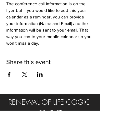
The conference call information is on the 
flyer but if you would like to add this your 
calendar as a reminder, you can provide 
your information (Name and Email) and the 
information will be sent to your email. That 
way you can to your mobile calendar so you 
won't miss a day.
Share this event
RENEWAL OF LIFE COGIC
CONTACT
Tel:
315.502.0232
E:
rol.cogic@yahoo.com
FIND US ON SOCIAL