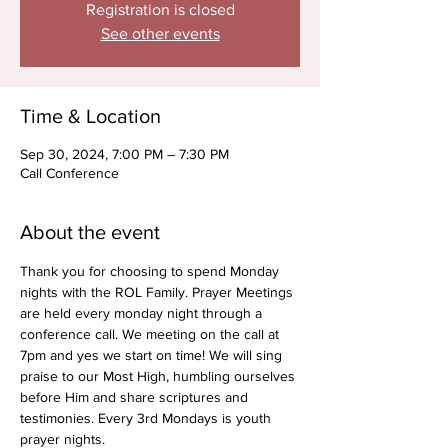
Registration is closed
See other events
Time & Location
Sep 30, 2024, 7:00 PM – 7:30 PM
Call Conference
About the event
Thank you for choosing to spend Monday 
nights with the ROL Family. Prayer Meetings 
are held every monday night through a 
conference call. We meeting on the call at 
7pm and yes we start on time! We will sing 
praise to our Most High, humbling ourselves 
before Him and share scriptures and 
testimonies. Every 3rd Mondays is youth 
prayer nights.