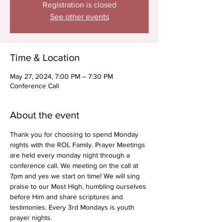
Registration is closed
See other events
Time & Location
May 27, 2024, 7:00 PM – 7:30 PM
Conference Call
About the event
Thank you for choosing to spend Monday 
nights with the ROL Family. Prayer Meetings 
are held every monday night through a 
conference call. We meeting on the call at 
7pm and yes we start on time! We will sing 
praise to our Most High, humbling ourselves 
before Him and share scriptures and 
testimonies. Every 3rd Mondays is youth 
prayer nights.