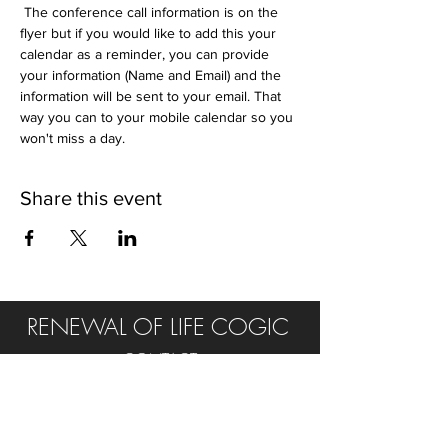
 The conference call information is on the 
flyer but if you would like to add this your 
calendar as a reminder, you can provide 
your information (Name and Email) and the 
information will be sent to your email. That 
way you can to your mobile calendar so you 
won't miss a day. 
Share this event
RENEWAL OF LIFE COGIC
CONTACT
Tel:
315.502.0232
E:
rol.cogic@yahoo.com
FIND US ON SOCIAL