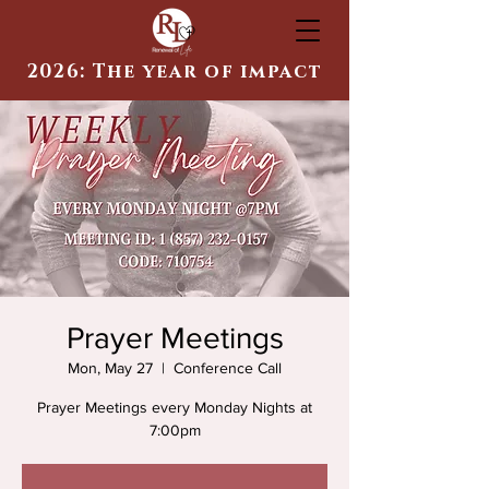
2026: The year of impact
Prayer Meetings
Mon, May 27
  |  
Conference Call
Prayer Meetings every Monday Nights at
7:00pm