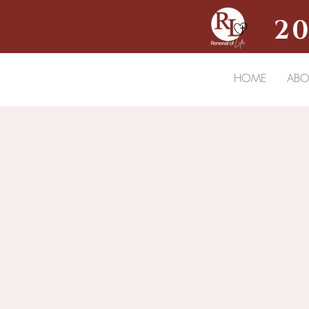
20
HOME
ABO