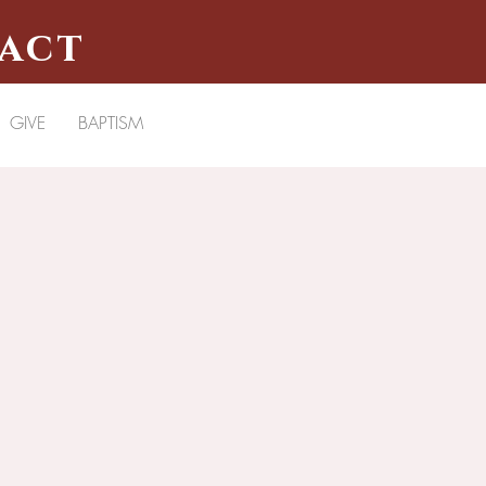
pact
GIVE
BAPTISM