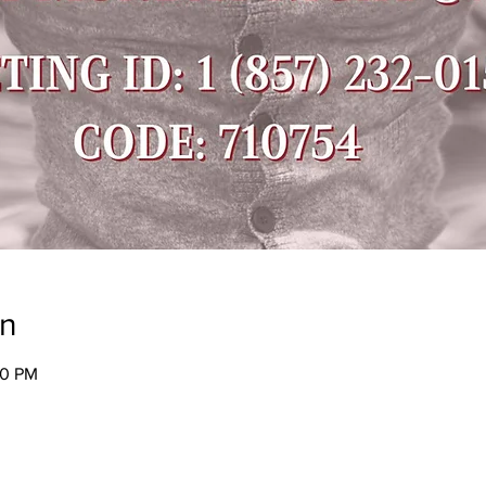
on
30 PM