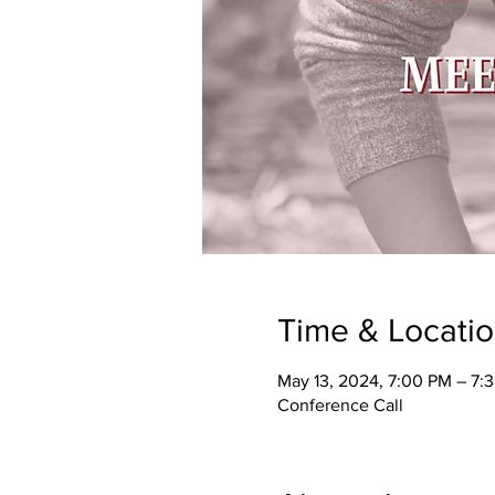
Time & Locati
May 13, 2024, 7:00 PM – 7:
Conference Call