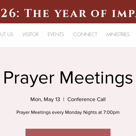
26: The year of im
UT US
VISITOR
EVENTS
CONNECT
MINISTRIES
Prayer Meetings
Mon, May 13
  |  
Conference Call
Prayer Meetings every Monday Nights at 7:00pm