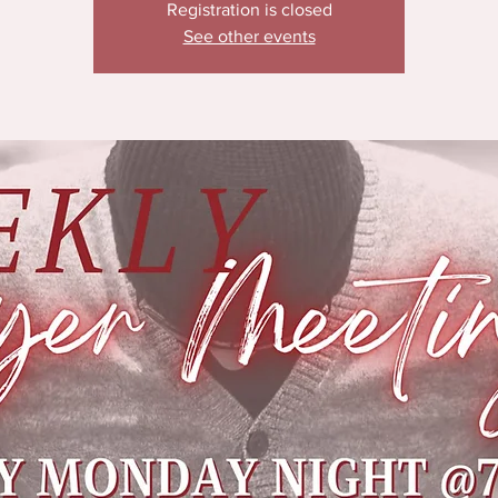
Registration is closed
See other events