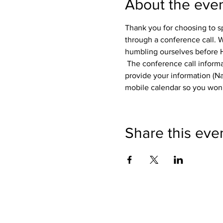
About the eve
Thank you for choosing to s
through a conference call. W
humbling ourselves before H
 The conference call informat
provide your information (Na
mobile calendar so you won't
Share this eve