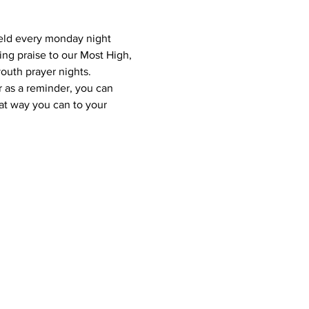
eld every monday night 
ing praise to our Most High, 
outh prayer nights.
r as a reminder, you can 
at way you can to your 