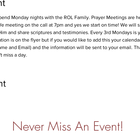
nt
pend Monday nights with the ROL Family. Prayer Meetings are h
e meeting on the call at 7pm and yes we start on time! We will s
im and share scriptures and testimonies. Every 3rd Mondays is y
ion is on the flyer but if you would like to add this your calenda
me and Email) and the information will be sent to your email. Th
 miss a day. 
nt
Never Miss An Event!