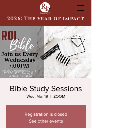
2026: The year of impact
Bible Study Sessions
Wed, Mar 19
  |  
ZOOM
Registration is closed
See other events