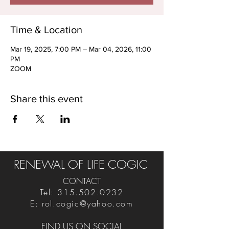
Time & Location
Mar 19, 2025, 7:00 PM – Mar 04, 2026, 11:00
PM
ZOOM
Share this event
RENEWAL OF LIFE COGIC
CONTACT
Tel:
315.502.0232
E:
rol.cogic@yahoo.com
FIND US ON SOCIAL