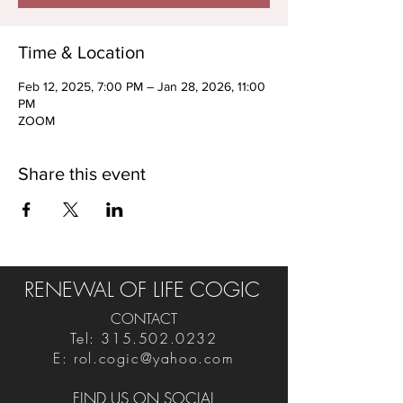
Time & Location
Feb 12, 2025, 7:00 PM – Jan 28, 2026, 11:00
PM
ZOOM
Share this event
RENEWAL OF LIFE COGIC
CONTACT
Tel:
315.502.0232
E:
rol.cogic@yahoo.com
FIND US ON SOCIAL