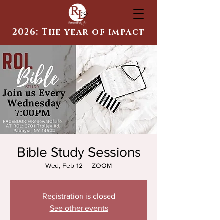
2026: The year of impact
Bible Study Sessions
Wed, Feb 12
  |  
ZOOM
Registration is closed
See other events