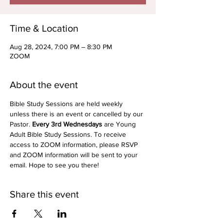
Time & Location
Aug 28, 2024, 7:00 PM – 8:30 PM
ZOOM
About the event
Bible Study Sessions are held weekly 
unless there is an event or cancelled by our 
Pastor. 
Every 3rd Wednesdays
 are Young 
Adult Bible Study Sessions. To receive 
access to ZOOM information, please RSVP 
and ZOOM information will be sent to your 
email. Hope to see you there!
Share this event