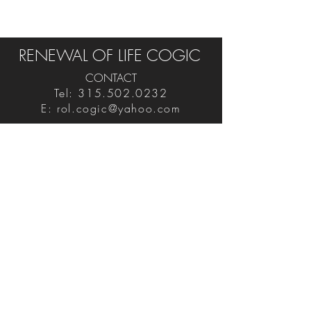
RENEWAL OF LIFE COGIC
CONTACT
Tel:
315.502.0232
E:
rol.cogic@yahoo.com
FIND US ON SOCIAL
VISIT
3701 Trolley Road
Palmyra, NY 14522
Never Miss An Event!