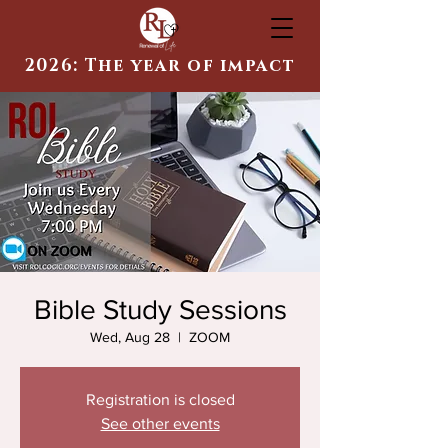
2026: The year of impact
Bible Study Sessions
Wed, Aug 28
  |  
ZOOM
Registration is closed
See other events